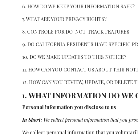
6. HOW DO WE KEEP YOUR INFORMATION SAFE?
7. WHAT ARE YOUR PRIVACY RIGHTS?
8. CONTROLS FOR DO-NOT-TRACK FEATURES
9. DO CALIFORNIA RESIDENTS HAVE SPECIFIC P
10. DO WE MAKE UPDATES TO THIS NOTICE?
11. HOW CAN YOU CONTACT US ABOUT THIS NOT
12. HOW CAN YOU REVIEW, UPDATE, OR DELETE
1. WHAT INFORMATION DO WE
Personal information you disclose to us
In Short:
We collect personal information that you prov
We collect personal information that you voluntaril