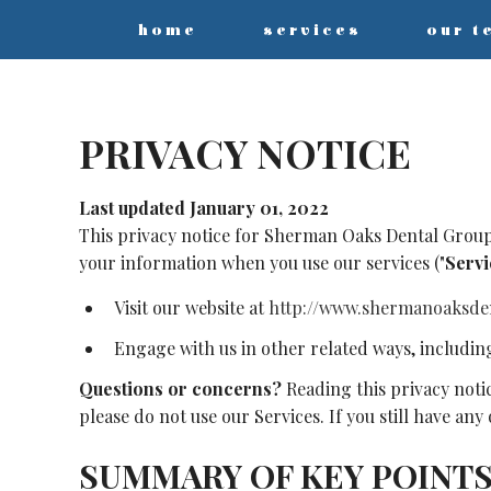
home
services
our t
PRIVACY NOTICE
Last updated January 01, 2022
This privacy notice for Sherman Oaks Dental Group
your information when you use our services ("
Servi
Visit our website at
http://www.shermanoaksde
Engage with us in other related ways, includin
Questions or concerns?
Reading this privacy noti
please do not use our Services. If you still have an
SUMMARY OF KEY POINT