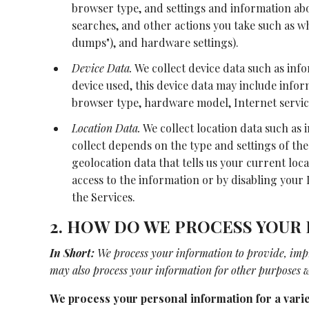
browser type, and settings and information abou
searches, and other actions you take such as wh
dumps"), and hardware settings).
Device Data.
We collect device data such as inf
device used, this device data may include infor
browser type, hardware model, Internet servic
Location Data.
We collect location data such as
collect depends on the type and settings of the
geolocation data that tells us your current loca
access to the information or by disabling your 
the Services.
2. HOW DO WE PROCESS YOUR
In Short:
We process your information to provide, imp
may also process your information for other purposes w
We process your personal information for a varie