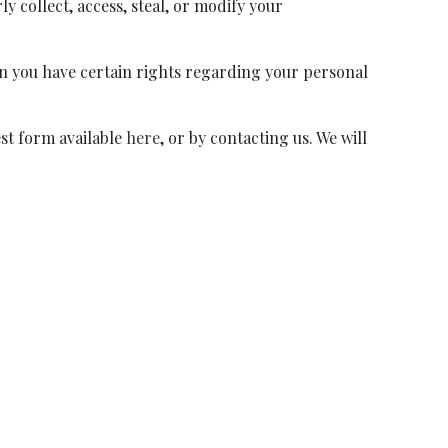
y collect, access, steal, or modify your
n you have certain rights regarding your personal
est form available
here
, or by contacting us. We will