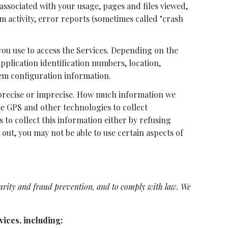
associated with your usage, pages and files viewed,
m activity, error reports (sometimes called "crash
you use to access the Services. Depending on the
pplication identification numbers, location,
em configuration information.
r precise or imprecise. How much information we
se GPS and other technologies to collect
s to collect this information either by refusing
out, you may not be able to use certain aspects of
urity and fraud prevention, and to comply with law. We
ices, including: