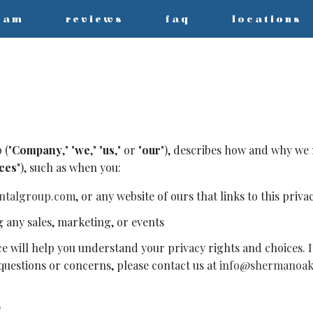
eam
reviews
faq
locations
 ("
Company
," "
we
," "
us
," or "
our
"), describes how and why we m
ces
"), such as when you:
ntalgroup.com
, or any website of ours that links to this priva
g any sales, marketing, or events
ce will help you understand your privacy rights and choices. I
y questions or concerns, please contact us at
info@shermanoak
S