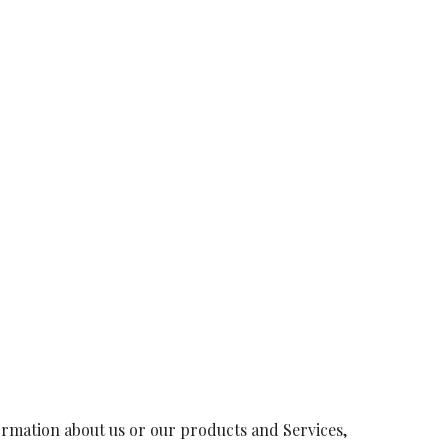
formation about us or our products and Services,