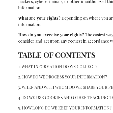
hackers, cybercriminals, or other unauthorized third
information.
What are your rights?
Depending on where you are 
information.
How do you exercise your rights?
The easiest way 
consider and act upon any request in accordance wi
TABLE OF CONTENTS
1. WHAT INFORMATION DO WE COLLECT?
2. HOW DO WE PROCESS YOUR INFORMATION?
3. WHEN AND WITH WHOM DO WE SHARE YOUR P
4. DO WE USE COOKIES AND OTHER TRACKING 
5. HOW LONG DO WE KEEP YOUR INFORMATION?