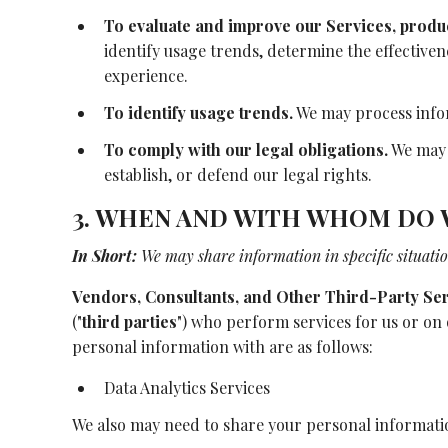
To evaluate and improve our Services, produ
identify usage trends, determine the effective
experience.
To identify usage trends.
We may process infor
To comply with our legal obligations.
We may p
establish, or defend our legal rights.
3. WHEN AND WITH WHOM DO 
In Short:
We may share information in specific situation
Vendors, Consultants, and Other Third-Party Ser
("
third parties
") who perform services for us or on
personal information with are as follows:
Data Analytics Services
We also may need to share your personal information