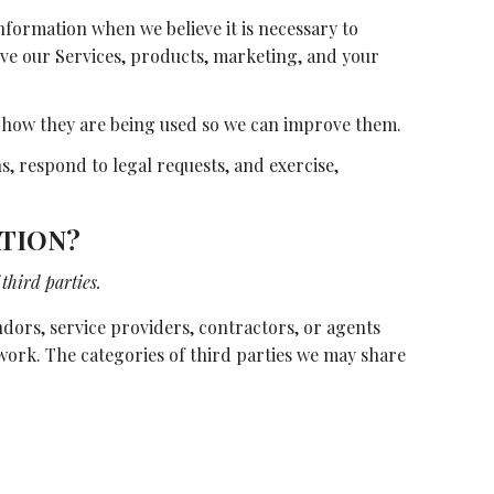
formation when we believe it is necessary to
ove our Services, products, marketing, and your
 how they are being used so we can improve them.
, respond to legal requests, and exercise,
TION?
third parties.
ors, service providers, contractors, or agents
 work. The categories of third parties we may share