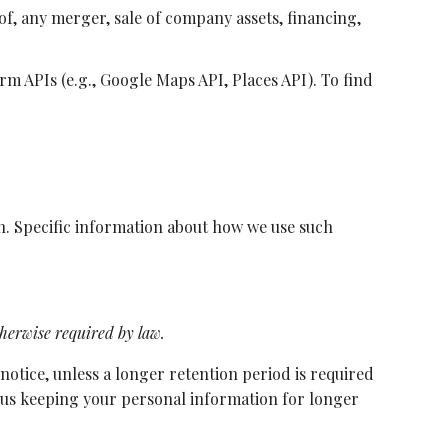
f, any merger, sale of company assets, financing,
 APIs (e.g., Google Maps API, Places API). To find
on. Specific information about how we use such
therwise required by law.
 notice, unless a longer retention period is required
re us keeping your personal information for longer