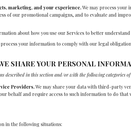
cts, marketing, and your experience.
We may process your in
ness of our promotional campaigns, and to evaluate and impr
mation about how you use our Services to better understand
rocess your information to comply with our legal obligations
WE SHARE YOUR PERSONAL INFORMA
s described in this section and/or with the following categories of 
vice Providers.
We may share your data with third-party vend
 our behalf and require access to such information to do that
 in the following situations: