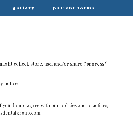
gallery
patient forms
ight collect, store, use, and/or share ("
process
")
cy notice
f you do not agree with our policies and practices,
sdentalgroup.com
.