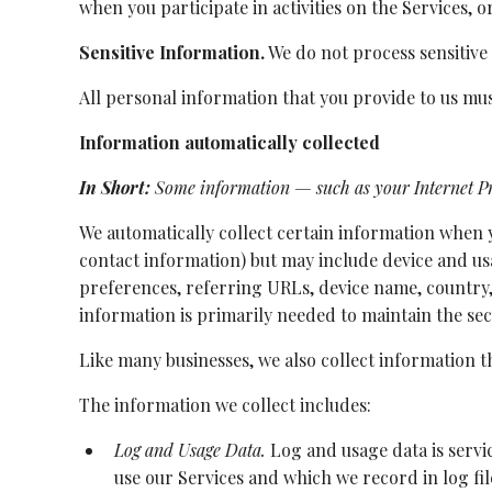
when you participate in activities on the Services, 
Sensitive Information.
We do not process sensitive
All personal information that you provide to us mu
Information automatically collected
In Short:
Some information — such as your Internet Pro
We automatically collect certain information when yo
contact information) but may include device and us
preferences, referring URLs, device name, country,
information is primarily needed to maintain the sec
Like many businesses, we also collect information 
The information we collect includes:
Log and Usage Data.
Log and usage data is servi
use our Services and which we record in log fi