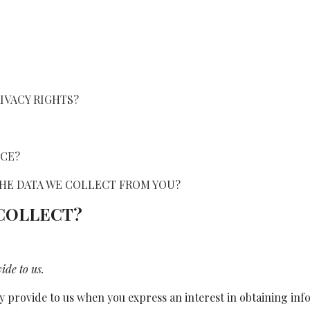
RIVACY RIGHTS?
ICE?
 THE DATA WE COLLECT FROM YOU?
 COLLECT?
ide to us.
y provide to us when you express an interest in obtaining in