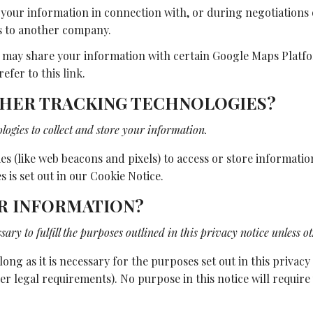
your information in connection with, or during negotiations o
ess to another company.
may share your information with certain Google Maps Platform
refer to this
link
.
OTHER TRACKING TECHNOLOGIES?
ogies to collect and store your information.
s (like web beacons and pixels) to access or store informati
 is set out in our Cookie Notice.
UR INFORMATION?
ary to fulfill the purposes outlined in this privacy notice unless o
ong as it is necessary for the purposes set out in this privacy
her legal requirements). No purpose in this notice will requi