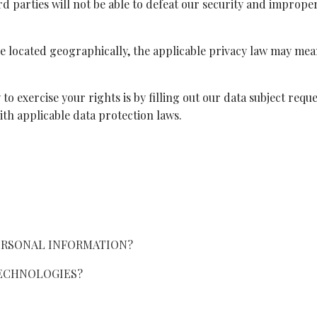
 parties will not be able to defeat our security and improperl
located geographically, the applicable privacy law may mea
to exercise your rights is by filling out our data subject requ
th applicable data protection laws.
ERSONAL INFORMATION?
TECHNOLOGIES?