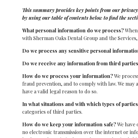
This summary provides key points from our privacy no
by using our table of contents below to find the sect
What personal information do we process?
When y
with Sherman Oaks Dental Group and the Services, 
Do we process any sensitive personal informati
Do we receive any information from third partie
How do we process your information?
We process
fraud prevention, and to comply with law. We may 
have a valid legal reason to do so.
In what situations and with which types of parti
categories of third parties.
How do we keep your information safe?
We have o
no electronic transmission over the internet or i