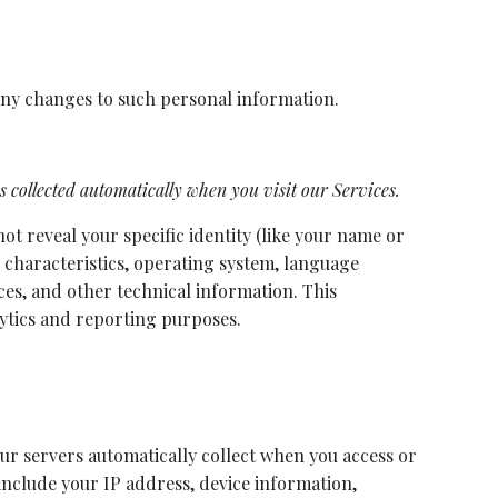
 any changes to such personal information.
 collected automatically when you visit our Services.
ot reveal your specific identity (like your name or
 characteristics, operating system, language
es, and other technical information. This
lytics and reporting purposes.
ur servers automatically collect when you access or
include your IP address, device information,