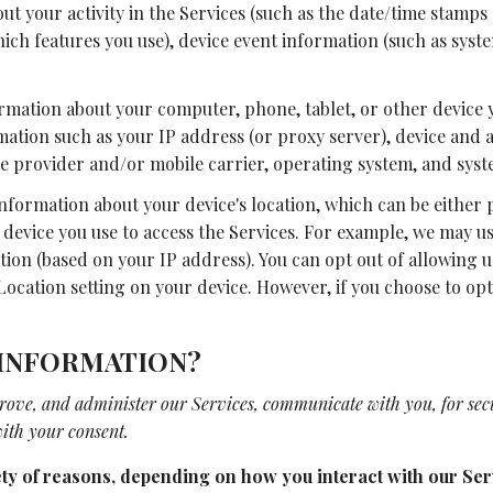
t your activity in the Services (such as the date/time stamps 
ich features you use), device event information (such as syste
ormation about your computer, phone, tablet, or other device 
mation such as your IP address (or proxy server), device and a
e provider and/or mobile carrier, operating system, and syst
 information about your device's location, which can be eithe
 device you use to access the Services. For example, we may u
tion (based on your IP address). You can opt out of allowing u
Location setting on your device. However, if you choose to opt 
 INFORMATION?
rove, and administer our Services, communicate with you, for sec
ith your consent.
ty of reasons, depending on how you interact with our Serv