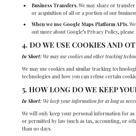
Business Transfers.
We may share or transfer 
or acquisition of all or a portion of our busin
When we use Google Maps Platform APIs.
We 
out more about Google’s Privacy Policy, please 
4. DO WE USE COOKIES AND 
In Short:
We may use cookies and other tracking technol
We may use cookies and similar tracking technologie
technologies and how you can refuse certain cookies
5. HOW LONG DO WE KEEP YO
In Short:
We keep your information for as long as necess
We will only keep your personal information for as l
or permitted by law (such as tax, accounting, or ot
than 90 days.