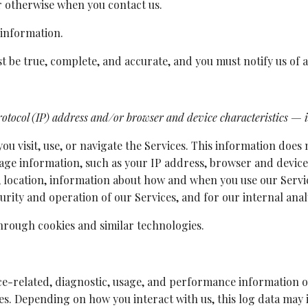
or otherwise when you contact us.
 information.
st be true, complete, and accurate, and you must notify us of
tocol (IP) address and/or browser and device characteristics — is
u visit, use, or navigate the Services. This information does n
age information, such as your IP address, browser and device
 location, information about how and when you use our Servic
urity and operation of our Services, and for our internal ana
through cookies and similar technologies.
ce-related, diagnostic, usage, and performance information o
les. Depending on how you interact with us, this log data may 