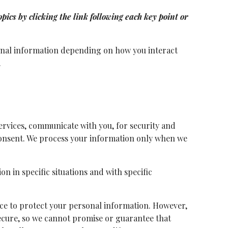
ics by clicking the link following each key point or
sonal information depending on how you interact
.
rvices, communicate with you, for security and
consent. We process your information only when we
n in specific situations and with specific
ce to protect your personal information. However,
ecure, so we cannot promise or guarantee that