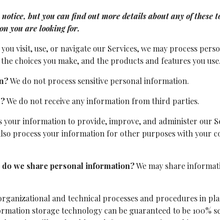
tice, but you can find out more details about any of these top
ion you are looking for.
ou visit, use, or navigate our Services, we may process per
the choices you make, and the products and features you use
on?
We do not process sensitive personal information.
s?
We do not receive any information from third parties.
 your information to provide, improve, and administer our Se
also process your information for other purposes with your 
es do we share personal information?
We may share informatio
rganizational and technical processes and procedures in pla
nformation storage technology can be guaranteed to be 100% s